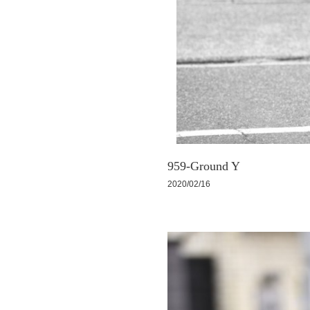
959-Ground Y
2020/02/16