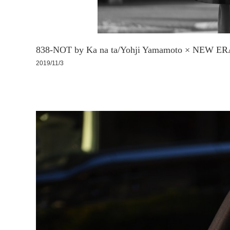
838-NOT by Ka na ta/Yohji Yamamoto × NEW E
2019/11/3