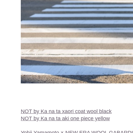
NOT by Ka na ta xaori coat wool black
NOT by Ka na ta aki one piece yellow
Yohji Yamamoto × NEW ERA WOOL GABARD