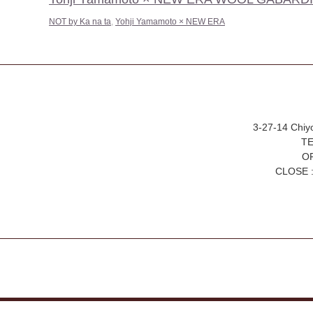
NOT by Ka na ta
,
Yohji Yamamoto × NEW ERA
3-27-14 Chiy
TE
OP
CLOSE :