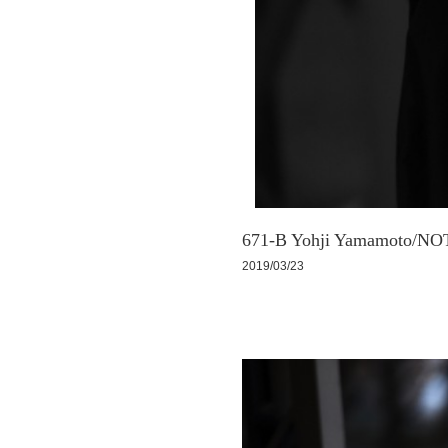
671-B Yohji Yamamoto/NOT
2019/03/23