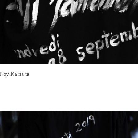
 by Ka na ta