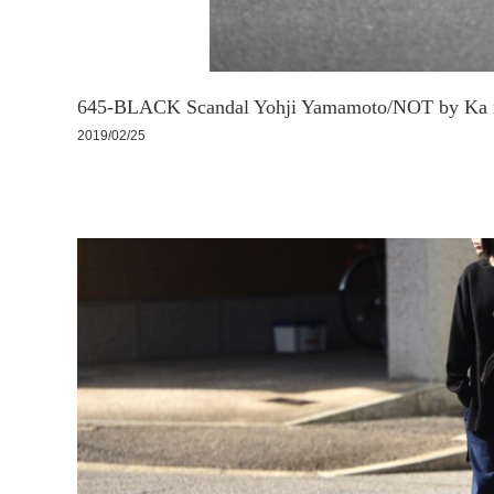
645-BLACK Scandal Yohji Yamamoto/NOT by Ka n
2019/02/25