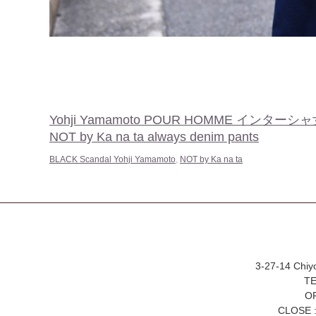
Yohji Yamamoto POUR HOMME イン
NOT by Ka na ta always denim pants
BLACK Scandal Yohji Yamamoto
,
NOT by Ka na ta
3-27-14 Chiy
TE
OP
CLOSE :