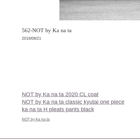
562-NOT by Ka na ta
2018/08/21
NOT by Ka na ta 2020 CL coat
NOT by Ka na ta classic kyutai one piece
ka na ta H pleats pants black
NOT by Ka na ta