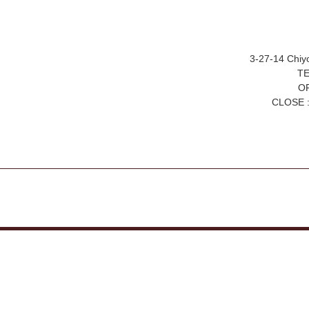
3-27-14 Chiy
TE
OP
CLOSE :