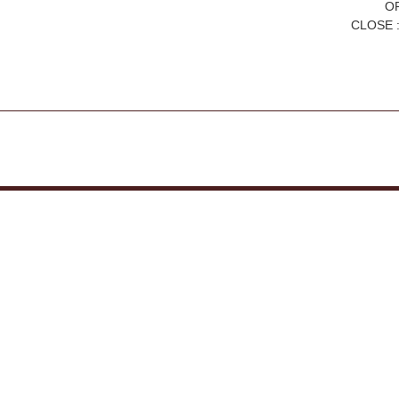
OP
CLOSE :