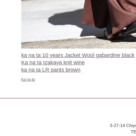
ka na ta 10 years Jacket Wool gabardine black
Ka na ta Izakaya knit wine
ka na ta LR pants brown
Ka na ta
3-27-14 Chiy
TE