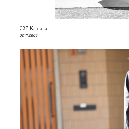
327-Ka na ta
2017/09/22