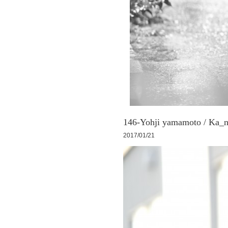
146-Yohji yamamoto / Ka_n
2017/01/21