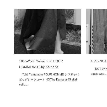
1043-NOT 
1045-Yohji Yamamoto POUR
HOMME/NOT by Ka na ta
NOT by Ka n
black &nb...
Yohji Yamamoto POUR HOMME シワギャバ
ビッグシャツコート NOT by Ka na ta 45 skirt
yello...