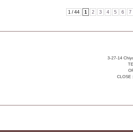
1 / 44
1
2
3
4
5
6
7
3-27-14 Chiy
TE
OP
CLOSE :