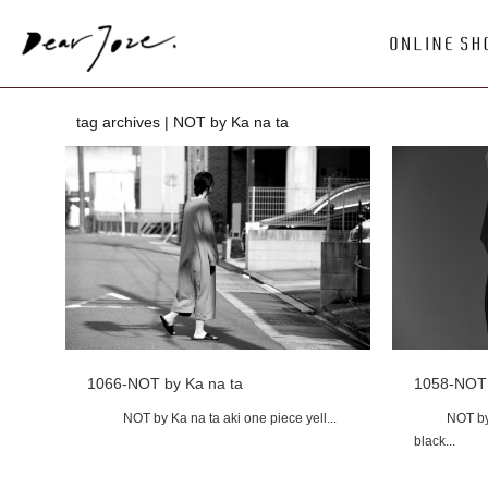
tag archives | NOT by Ka na ta
1066-NOT by Ka na ta
1058-NOT 
NOT by Ka na ta aki one piece yell...
NOT by Ka 
black...