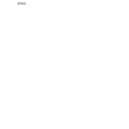
&nbs...