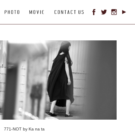
771-NOT by Ka na ta