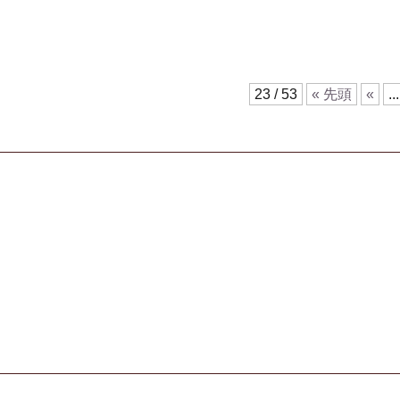
23 / 53
« 先頭
«
...