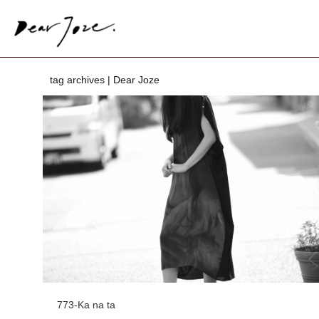
tag archives | Dear Joze
773-Ka na ta