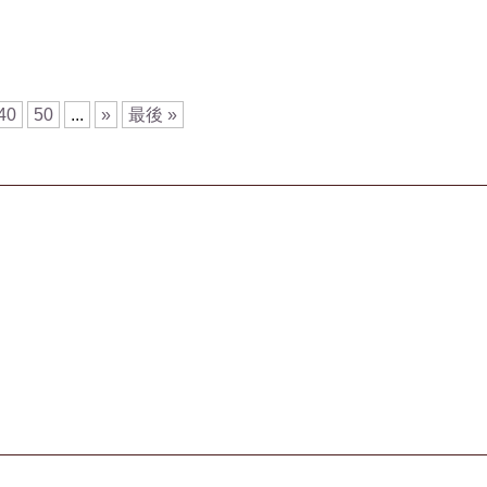
40
50
...
»
最後 »