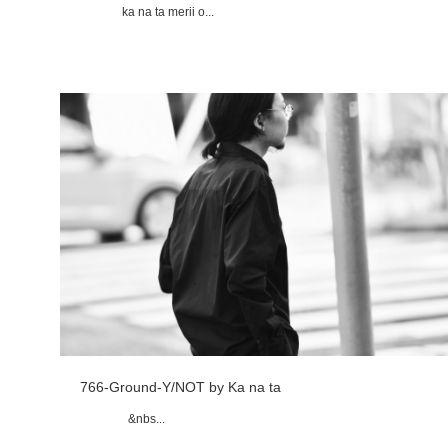
ka na ta merii o...
766-Ground-Y/NOT by Ka na ta
&nbs...