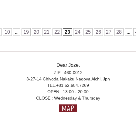
10
...
19
20
21
22
23
24
25
26
27
28
...
Dear Joze.
ZIP : 460-0012
3-27-14 Chiyoda Nakaku Nagoya Aichi, Jpn
TEL:+81.52.684.7269
OPEN : 13:00 - 20:00
CLOSE : Wednesday & Thursday