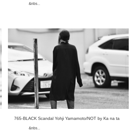
&nbs...
765-BLACK Scandal Yohji Yamamoto/NOT by Ka na ta
&nbs...