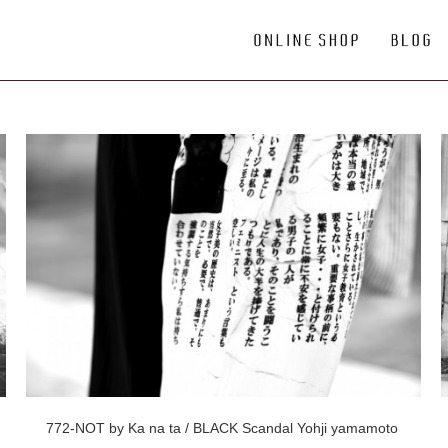
772-NOT by Ka na ta / BLACK Scandal Yohji yamamoto