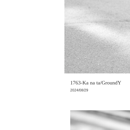
1763-Ka na ta/GroundY
2024/08/29