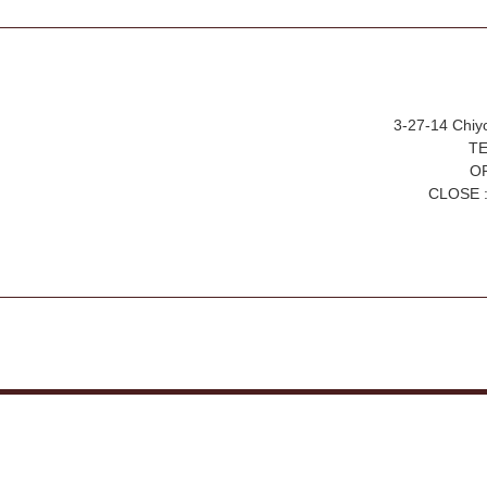
3-27-14 Chiy
TE
OP
CLOSE :