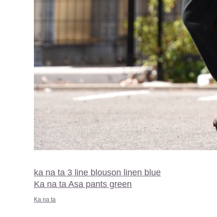
ka na ta 3 line blouson linen blue
Ka na ta Asa pants green
Ka na ta