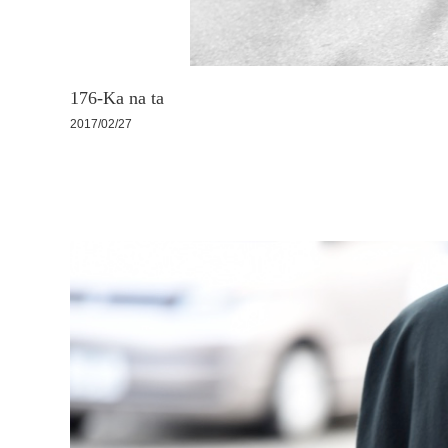
176-Ka na ta
2017/02/27