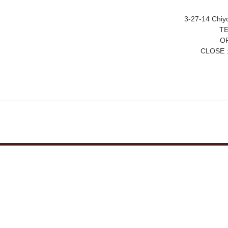
3-27-14 Chiy
TE
OP
CLOSE :