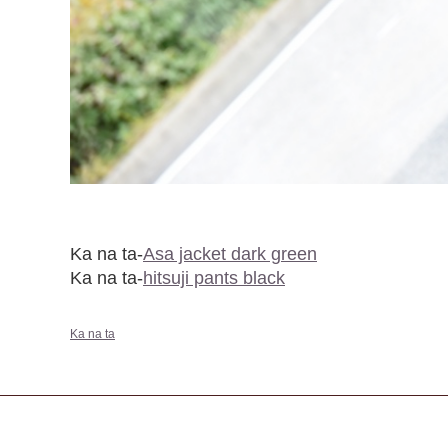
Ka na ta-
Asa jacket dark green
Ka na ta-
hitsuji pants black
Ka na ta