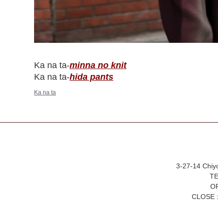
Ka na ta-
minna no knit
Ka na ta-
hida pants
Ka na ta
3-27-14 Chiy
TE
OP
CLOSE :