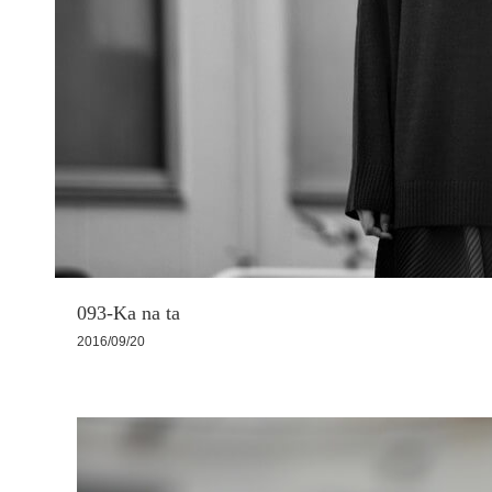
093-Ka na ta
2016/09/20